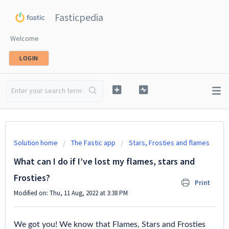
Fasticpedia
Welcome
LOGIN
Solution home
The Fastic app
Stars, Frosties and flames
What can I do if I’ve lost my flames, stars and
Frosties?
Print
Modified on: Thu, 11 Aug, 2022 at 3:38 PM
We got you! We know that Flames, Stars and Frosties