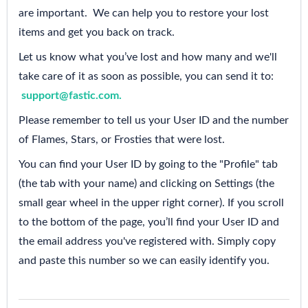
are important. We can help you to restore your lost
items and get you back on track.
Let us know what you’ve lost and how many and we'll
take care of it as soon as possible, you can send it to:
support@fastic.com
.
Please remember to tell us your User ID and the number
of Flames, Stars, or Frosties that were lost.
You can find your User ID by going to the "Profile" tab
(the tab with your name) and clicking on Settings (the
small gear wheel in the upper right corner). If you scroll
to the bottom of the page, you’ll find your User ID and
the email address you've registered with. Simply copy
and paste this number so we can easily identify you.