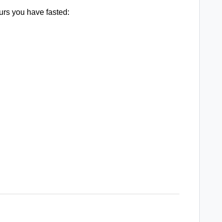
urs you have fasted: