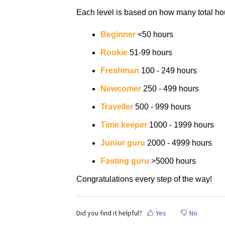
Each level is based on how many total ho
Beginner
<50 hours
Rookie
51-99 hours
Freshman
100 - 249 hours
Newcomer
250 - 499 hours
Traveller
500 - 999 hours
Time keeper
1000 - 1999 hours
Junior guru
2000 - 4999 hours
Fasting guru
>5000 hours
Congratulations every step of the way!
Did you find it helpful?
Yes
No