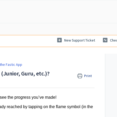
New Support Ticket
Chec
the Fastic App
 (Junior, Guru, etc.)?
Print
o see the progress you’ve made!
eady reached by tapping on the flame symbol (in the