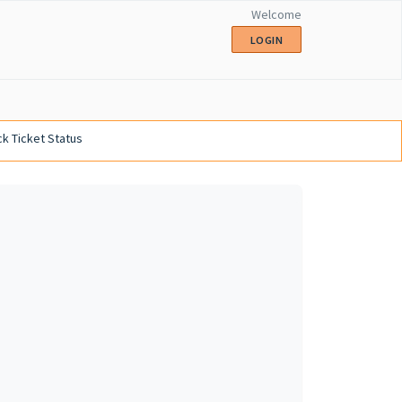
Welcome
LOGIN
k Ticket Status