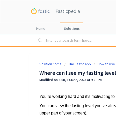
Fasticpedia
Home
Solutions
Solution home
The Fastic app
How to use 
Where can I see my fasting level
Modified on: Sun, 14 Dec, 2025 at 9:21 PM
You’re working hard and it’s motivating t
You can view the fasting level you’ve alr
upper part of your screen).