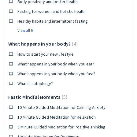
Body positivity and better health
Fasting for women and holistic health
Healthy habits and intermittent fasting
View all 6
What happens in your body?
4
How to start your new lifestyle
What happens in your body when you eat?
What happens in your body when you fast?
What is autophagy?
Fastic Mindful Moments
5
10 Minute Guided Meditation for Calming Anxiety
10 Minute Guided Meditation for Relaxation
5 Minute Guided Meditation for Positive Thinking
5 Minute Meditation for Beginners