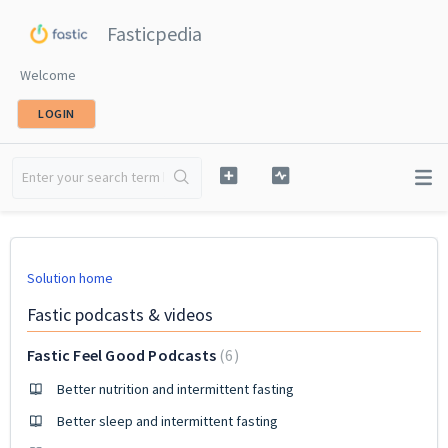
Fasticpedia
Welcome
LOGIN
Solution home
Fastic podcasts & videos
Fastic Feel Good Podcasts
6
Better nutrition and intermittent fasting
Better sleep and intermittent fasting