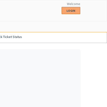
Welcome
LOGIN
k Ticket Status