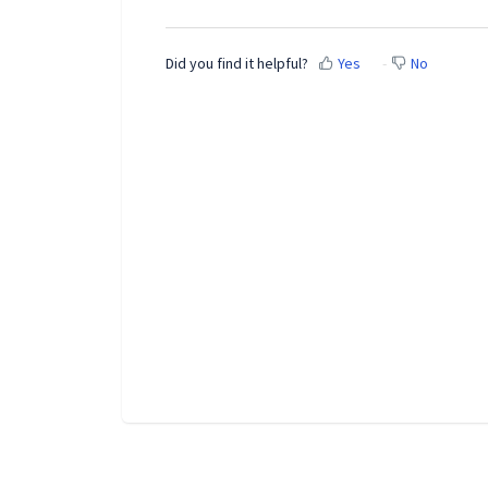
Did you find it helpful?
Yes
No