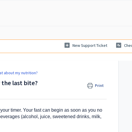
New Support Ticket
Chec
t about my nutrition?
 the last bite?
Print
rt your timer. Your fast can begin as soon as you no
beverages (alcohol, juice, sweetened drinks, milk,