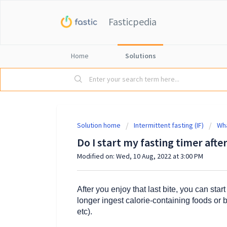
Fasticpedia
Home
Solutions
Solution home
Intermittent fasting (IF)
Wha
Do I start my fasting timer after
Modified on: Wed, 10 Aug, 2022 at 3:00 PM
After you enjoy that last bite, you can sta
longer ingest calorie-containing foods or 
etc).